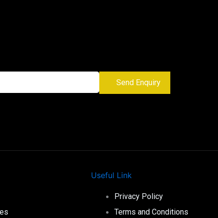
Send Enquiry
Useful Link
Privacy Policy
ies
Terms and Conditions