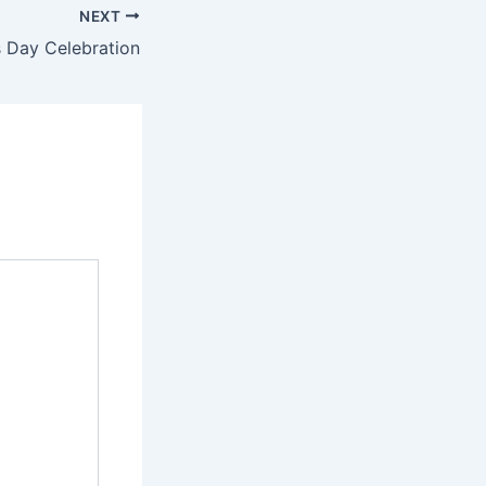
NEXT
 Day Celebration