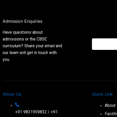
Admission Enquiries
Have questions about
admissions or the CBSE
curriculum? Share your email and
our team will get in touch with
you.
About Us
Quick Link
About
+91 9831959832 / +91
Facilit