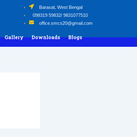
Barasat, West Bengal
098319 59832/ 9831077510
office.smcs20@gmail.com
Gallery
Downloads
Blogs