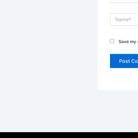
Name*
Save my n