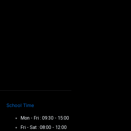
School Time
Mon - Fri : 09:30 - 15:00
Fri - Sat : 08:00 - 12:00