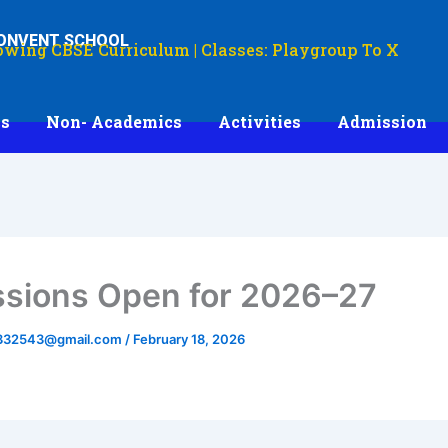
CONVENT SCHOOL
owing CBSE Curriculum | Classes: Playgroup To X
s
Non- Academics
Activities
Admission
sions Open for 2026–27
332543@gmail.com
/
February 18, 2026