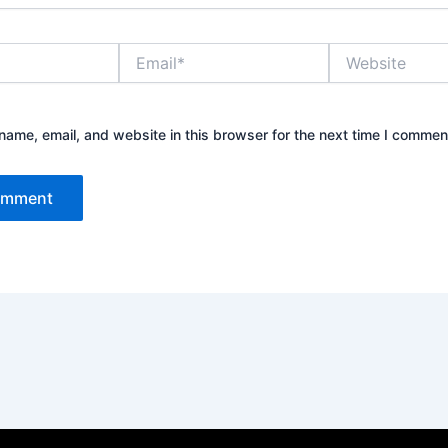
Email*
Website
ame, email, and website in this browser for the next time I commen