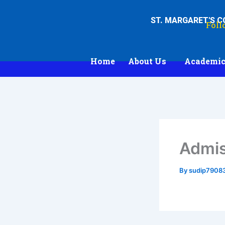
Skip
to
ST. MARGARET'S 
Foll
content
Home
About Us
Academic
Admis
By
sudip7908