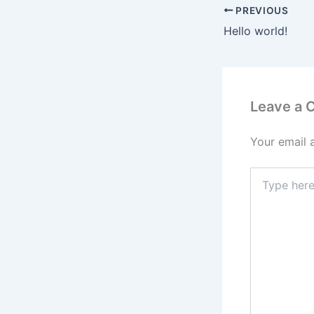
PREVIOUS
Hello world!
Leave a
Your email 
Type
here..