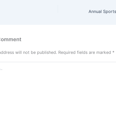
Annual Sports
 Comment
address will not be published.
Required fields are marked
*