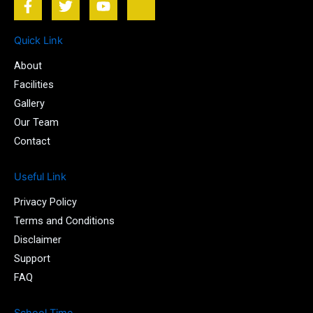
a
w
o
k
c
i
u
i
e
t
t
-
Quick Link
b
t
u
i
About
o
e
b
n
o
r
e
s
Facilities
k
t
Gallery
-
a
Our Team
f
g
r
Contact
a
m
Useful Link
-
1
Privacy Policy
-
l
Terms and Conditions
i
Disclaimer
g
Support
h
t
FAQ