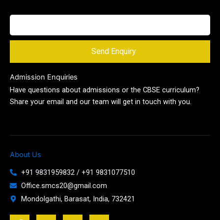
Send Enquiry
Admission Enquiries
Have questions about admissions or the CBSE curriculum?
Share your email and our team will get in touch with you.
About Us
+91 9831959832 / +91 9831077510
Office.smcs20@gmail.com
Mondolgathi, Barasat, India, 732421
F
T
Y
J