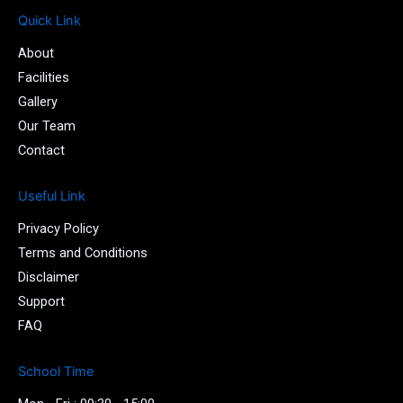
c
i
u
i
e
t
t
-
Quick Link
b
t
u
i
About
o
e
b
n
o
r
e
s
Facilities
k
t
Gallery
-
a
Our Team
f
g
r
Contact
a
m
Useful Link
-
1
Privacy Policy
-
l
Terms and Conditions
i
Disclaimer
g
Support
h
t
FAQ
School Time