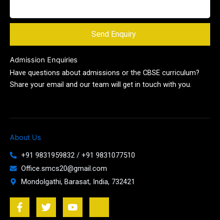
Send Enquiry
Admission Enquiries
Have questions about admissions or the CBSE curriculum?
Share your email and our team will get in touch with you.
About Us
+91 9831959832 / +91 9831077510
Office.smcs20@gmail.com
Mondolgathi, Barasat, India, 732421
F
T
Y
J
a
w
o
k