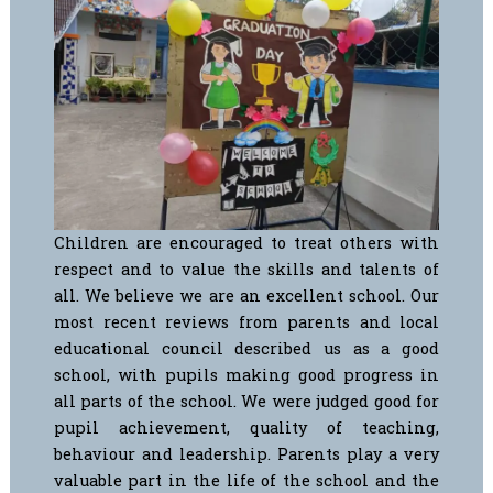
Children are encouraged to treat others with
respect and to value the skills and talents of
all. We believe we are an excellent school. Our
most recent reviews from parents and local
educational council described us as a good
school, with pupils making good progress in
all parts of the school.
We were judged good for
pupil achievement, quality of teaching,
behaviour and leadership.
Parents play a very
valuable part in the life of the school and the