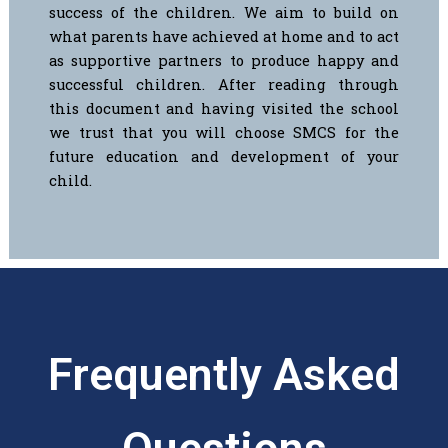
success of the children. We aim to build on
what parents have achieved at home and to act
as supportive partners to produce happy and
successful children.
After reading through
this document and having visited the school
we trust that you will choose SMCS for the
future education and development of your
child.
Frequently Asked