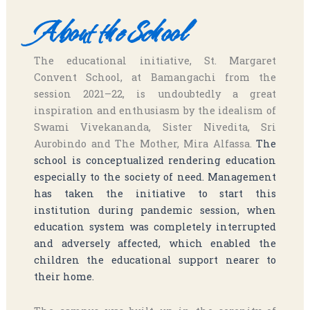
About the School
The educational initiative, St. Margaret
Convent School, at Bamangachi from the
session 2021–22, is undoubtedly a great
inspiration and enthusiasm by the idealism of
Swami Vivekananda, Sister Nivedita, Sri
Aurobindo and The Mother, Mira Alfassa.
The
school is conceptualized rendering education
especially to the society of need. Management
has taken the initiative to start this
institution during pandemic session, when
education system was completely interrupted
and adversely affected, which enabled the
children the educational support nearer to
their home.