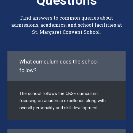
Questions
Find answers to common queries about
admissions, academics, and school facilities at
St. Margaret Convent School.
What curriculum does the school
follow?
The school follows the CBSE curriculum,
focusing on academic excellence along with
overall personality and skill development.