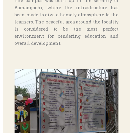
The campus was built up in the serenity of
Bamangachi, where the infrastructure has
been made to give a homely atmosphere to the
learners. The peaceful area around the locality
is considered to be the most perfect
environment for rendering education and
overall development.
.