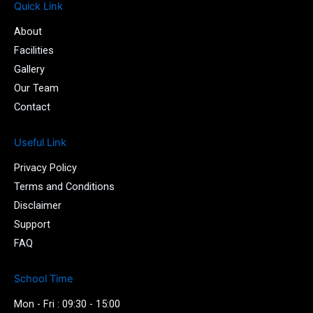
e
t
t
-
Quick Link
b
t
u
i
About
o
e
b
n
o
r
e
s
Facilities
k
t
Gallery
-
a
Our Team
f
g
r
Contact
a
m
Useful Link
-
1
Privacy Policy
-
l
Terms and Conditions
i
Disclaimer
g
Support
h
t
FAQ
School Time
Mon - Fri : 09:30 - 15:00