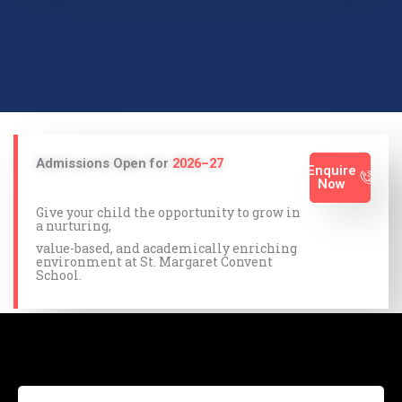
Admissions Open for
2026–27
Enquire
Now
Give your child the opportunity to grow in
a nurturing,
value-based, and academically enriching
environment at St. Margaret Convent
School.