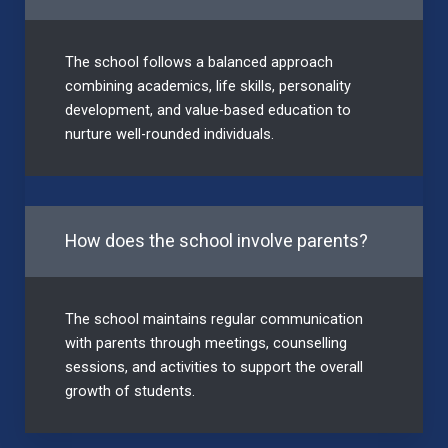
The school follows a balanced approach
combining academics, life skills, personality
development, and value-based education to
nurture well-rounded individuals.
How does the school involve parents?
The school maintains regular communication
with parents through meetings, counselling
sessions, and activities to support the overall
growth of students.