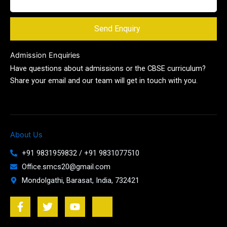
Send Enquiry
Admission Enquiries
Have questions about admissions or the CBSE curriculum?
Share your email and our team will get in touch with you.
About Us
+91 9831959832 / +91 9831077510
Office.smcs20@gmail.com
Mondolgathi, Barasat, India, 732421
F
T
Y
J
a
w
o
k
c
i
u
i