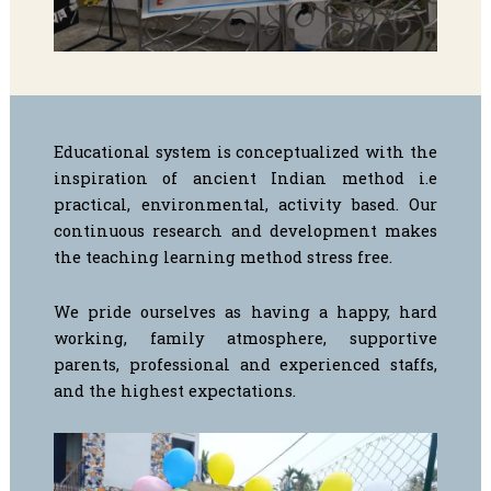
Educational system is conceptualized with the
inspiration of ancient Indian method i.e
practical, environmental, activity based. Our
continuous research and development makes
the teaching learning method stress free.
We pride ourselves as having a happy, hard
working, family atmosphere, supportive
parents, professional and experienced staffs,
and the highest expectations.