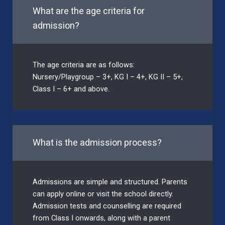
What are the age criteria for
admission?
The age criteria are as follows:
Nursery/Playgroup – 3+, KG I – 4+, KG II – 5+,
Class I – 6+ and above.
What is the admission process?
Admissions are simple and structured. Parents
can apply online or visit the school directly.
Admission tests and counselling are required
from Class I onwards, along with a parent