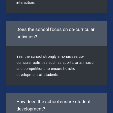
interaction.
Does the school focus on co-curricular
activities?
Yes, the school strongly emphasizes co-
curricular activities such as sports, arts, music,
and competitions to ensure holistic
development of students.
How does the school ensure student
development?