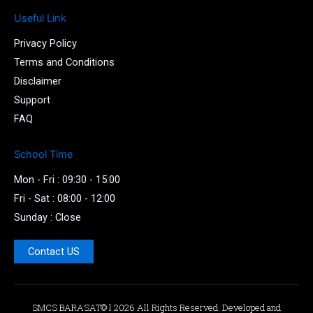
m
Useful Link
-
1
Privacy Policy
-
l
Terms and Conditions
i
Disclaimer
g
Support
h
t
FAQ
School Time
Mon - Fri : 09:30 - 15:00
Fri - Sat : 08:00 - 12:00
Sunday : Close
Contact US
SMCS BARASAT© l 2026 All Rights Reserved. Developed and