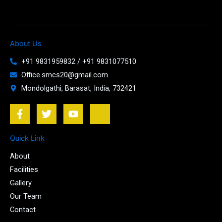
About Us
+91 9831959832 / +91 9831077510
Office.smcs20@gmail.com
Mondolgathi, Barasat, India, 732421
F
T
Y
J
a
w
o
k
c
i
u
i
e
t
t
-
Quick Link
b
t
u
i
About
o
e
b
n
o
r
e
s
Facilities
k
t
Gallery
-
a
Our Team
f
g
r
Contact
a