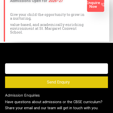
Admissions Open for
2026–27
Enquire
Now
Give your child the opportunity to grow in
a nurturing,
value-based, and academically enriching
environment at St. Margaret Convent
School.
Send Enquiry
Admission Enquiries
Have questions about admissions or the CBSE curriculum?
Share your email and our team will get in touch with you.