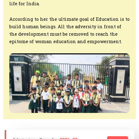
life for India.
According to her the ultimate goal of Education is to
build human beings. All the adversity in front of
the development must be removed to reach the
epitome of woman education and empowerment.