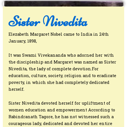
Sister Nivedita
Elezabeth Margaret Nobel came to India in 24th
January, 1898,
It was Swami Vivekananda who adorned her with
the discipleship and Margaret was named as Sister
Nivedita, the lady of complete devotion.For
education, culture, society, religion and to eradicate
poverty, in which she had completely dedicated
herself.
Sister Nivedita devoted herself for upliftment of
women education and empowerment According to
Rabindranath Tagore, he has not witnessed such a
courageous lady, dedicated and devoted her entire