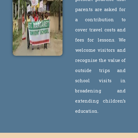
parents are asked for
a contribution to
cover travel costs and
fees for lessons. We
welcome visitors and
recognise the value of
outside trips and
school visits in
broadening and
extending children’s
education.