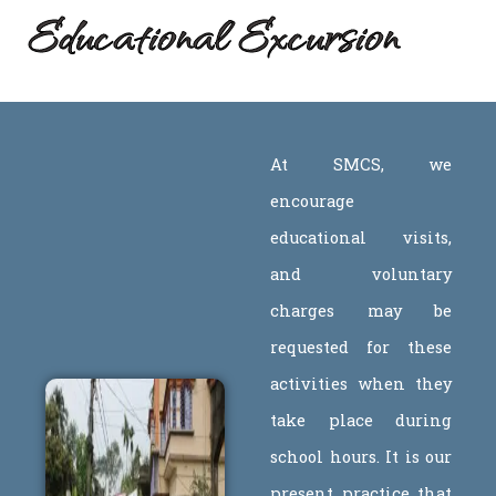
Educational Excursion
At SMCS, we
encourage
educational visits,
and voluntary
charges may be
requested for these
activities when they
take place during
school hours. It is our
present practice that