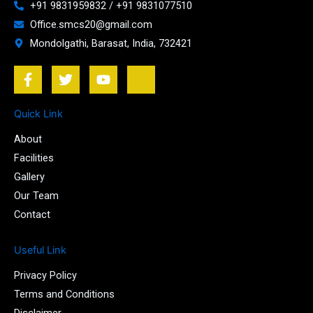
+91 9831959832 / +91 9831077510
Office.smcs20@gmail.com
Mondolgathi, Barasat, India, 732421
F
T
Y
J
a
w
o
k
c
i
u
i
e
t
t
-
Quick Link
b
t
u
i
About
o
e
b
n
o
r
e
s
Facilities
k
t
Gallery
-
a
Our Team
f
g
r
Contact
a
m
Useful Link
-
1
Privacy Policy
-
l
Terms and Conditions
i