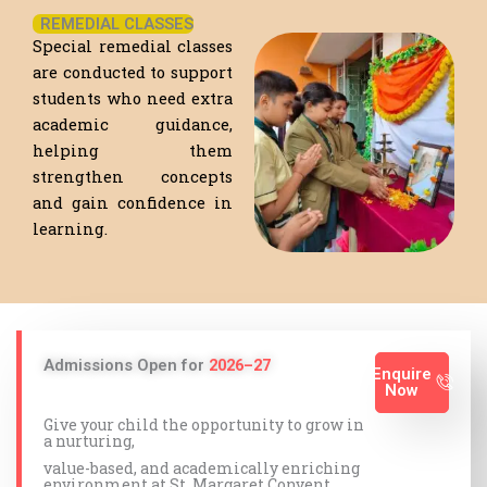
REMEDIAL CLASSES
Special remedial classes
are conducted to support
students who need extra
academic guidance,
helping them
strengthen concepts
and gain confidence in
learning.
Admissions Open for
2026–27
Enquire
Now
Give your child the opportunity to grow in
a nurturing,
value-based, and academically enriching
environment at St. Margaret Convent