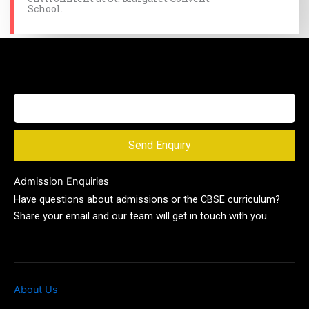
School.
Send Enquiry
Admission Enquiries
Have questions about admissions or the CBSE curriculum?
Share your email and our team will get in touch with you.
About Us